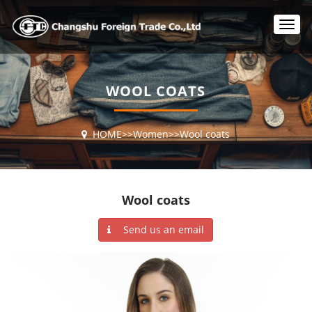
T
o
g
g
l
WOOL COATS
e
n
a
HOME
>>
Women
>>
Wool coats
v
i
g
a
t
Wool coats
i
o
Send us an email
n