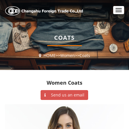
T
o
g
g
l
COATS
e
n
a
HOME
>>
Women
>>
Coats
v
i
g
a
t
Women Coats
i
o
Send us an email
n