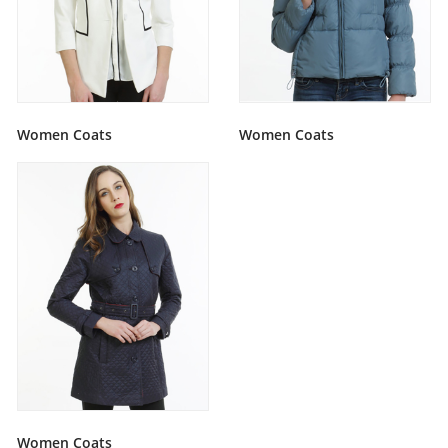
Women Coats
Women Coats
Women Coats