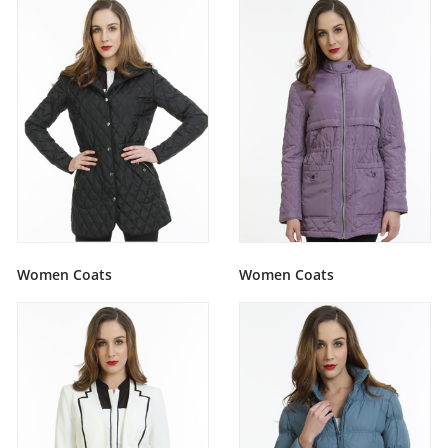
Women Coats
Women Coats