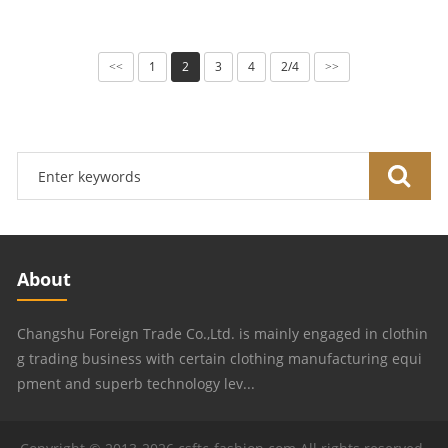
1
2
3
4
2/4
<<
>>
About
Changshu Foreign Trade Co.,Ltd. is mainly engaged in clothin
g trading business with certain clothing manufacturing equi
pment and superb technology lev...