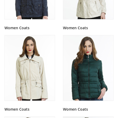
Women Coats
Women Coats
Women Coats
Women Coats