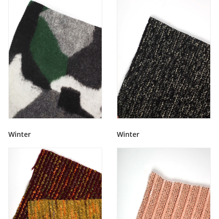
Winter
Winter