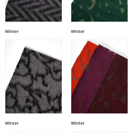
Winter
Winter
Winter
Winter