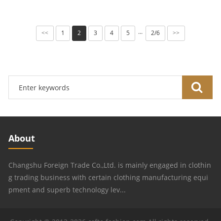
1
2
3
4
5
2/6
···
<<
>>
About
Changshu Foreign Trade Co.,Ltd. is mainly engaged in clothin
g trading business with certain clothing manufacturing equi
pment and superb technology lev...