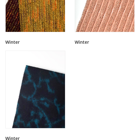
Winter
Winter
Winter